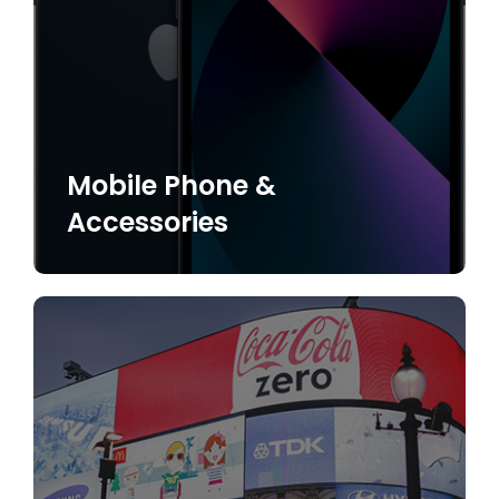
Mobile Phone &
Accessories