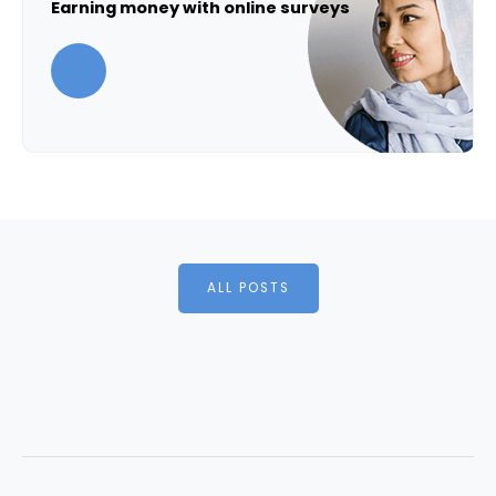
Earning money with online surveys
ALL POSTS