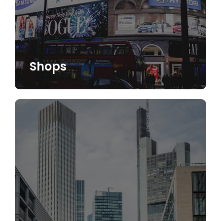
Shops