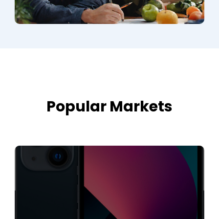
Popular Markets