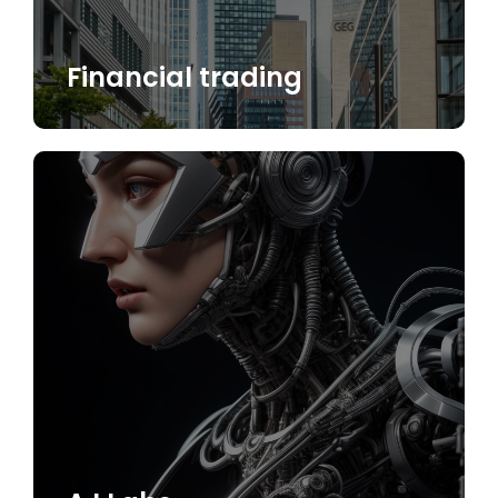
Financial trading