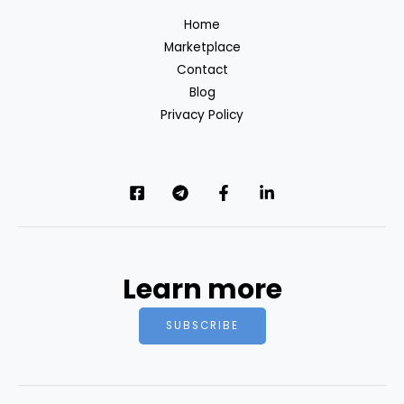
Home
Marketplace
Contact
Blog
Privacy Policy
Learn more
SUBSCRIBE