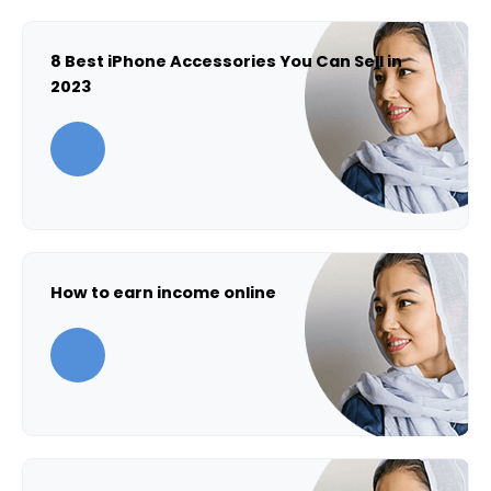
8 Best iPhone Accessories You Can Sell in
2023
How to earn income online