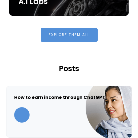
A.I Labs
EXPLORE THEM ALL
Posts
How to earn income through ChatGPT