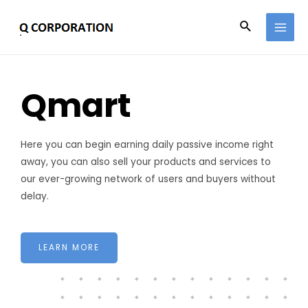
Qmart
Here you can begin earning daily passive income right
away, you can also sell your products and services to
our ever-growing network of users and buyers without
delay.
LEARN MORE